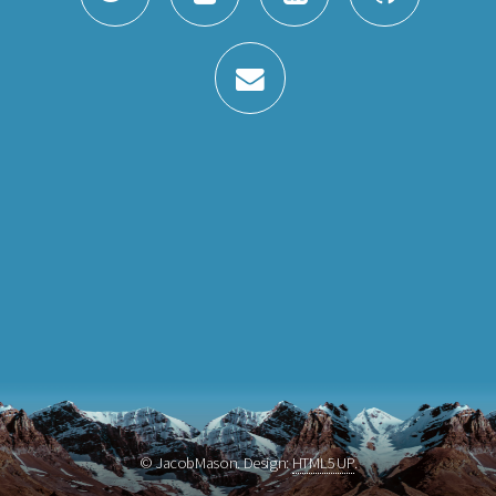
© JacobMason. Design:
HTML5 UP
.