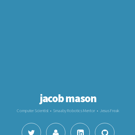
jacob mason
Computer Scientist • Smaaby Robotics Mentor • Jesus Freak